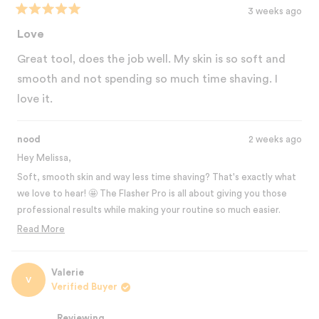
3 weeks ago
Rated
5
Love
out
of
Great tool, does the job well. My skin is so soft and
5
stars
smooth and not spending so much time shaving. I
love it.
nood
2 weeks ago
Hey Melissa,
Soft, smooth skin and way less time shaving? That's exactly what
we love to hear! 🤩 The Flasher Pro is all about giving you those
professional results while making your routine so much easier.
That time you're saving from not having to shave constantly is
Read More
such a game changer! Thanks for the 5-star review! 💛
Read
more
Best,
about
Valerie
The Nood Team
V
this
Verified Buyer
review
reply
Reviewing