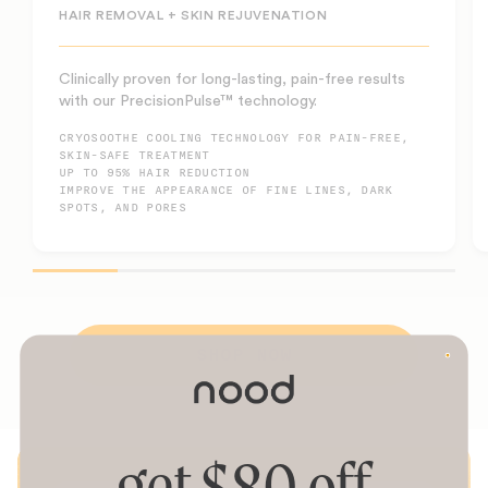
HAIR REMOVAL + SKIN REJUVENATION
Clinically proven for long-lasting, pain-free results
with our PrecisionPulse™ technology.
CRYOSOOTHE COOLING TECHNOLOGY FOR PAIN-FREE,
SKIN-SAFE TREATMENT
UP TO 95% HAIR REDUCTION
IMPROVE THE APPEARANCE OF FINE LINES, DARK
SPOTS, AND PORES
SHOP NOW
get $80 off