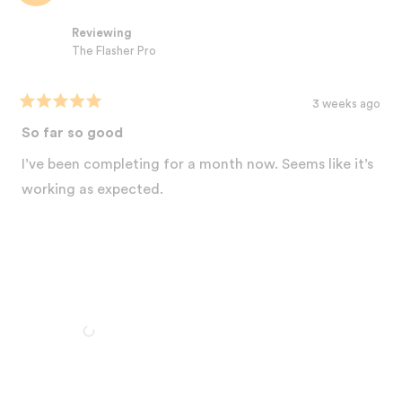
review
this week. You're going to love what happens! 💯 Thanks for the
reply
Reviewing
honest review! Your 'shock' says it all! 💛
The Flasher Pro
Best,
The Nood Team
3 weeks ago
Rated
5
So far so good
out
of
I’ve been completing for a month now. Seems like it’s
5
stars
working as expected.