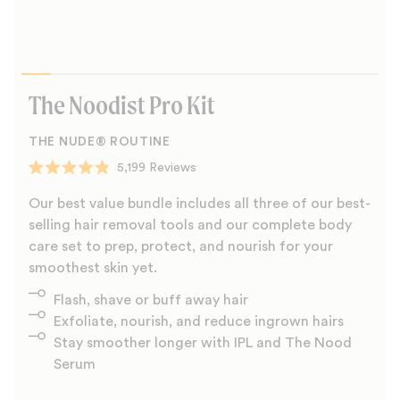
The Noodist Pro Kit
THE NUDE® ROUTINE
5,199
Reviews
Rated
4.9
Our best value bundle includes all three of our best-
out
of
selling hair removal tools and our complete body
5
care set to prep, protect, and nourish for your
stars
smoothest skin yet.
Flash, shave or buff away hair
Exfoliate, nourish, and reduce ingrown hairs
Stay smoother longer with IPL and The Nood
Serum