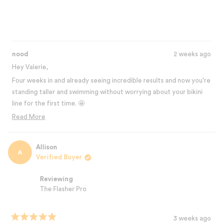
impossible to beat for the price!!
nood
2 weeks ago
Hey Valerie,
Four weeks in and already seeing incredible results and now you're
standing taller and swimming without worrying about your bikini
line for the first time. 🤩
That confidence boost is exactly what The Flasher Pro is about.
Read More
Read
This is an investment in yourself that's impossible to beat, and the
more
best part? You're just getting started with the results.
about
Allison
Thanks for sharing your journey with us! 💛
A
this
Verified Buyer
Best,
review
The Nood Team
reply
Reviewing
The Flasher Pro
3 weeks ago