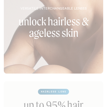
VERSATILE INTERCHANGEABLE LENSES
unlock hairless &
ageless skin
HAIRLESS LENS
up to 95% hair