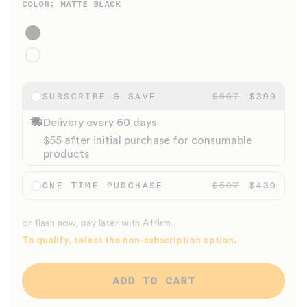
COLOR:
MATTE BLACK
Matte Black
Gloss White
SUBSCRIBE & SAVE
$507
$399
Delivery every 60 days
$55 after initial purchase for consumable
products
ONE TIME PURCHASE
$507
$439
or flash now, pay later with Affirm.
To qualify, select the non-subscription option.
ADD TO CART