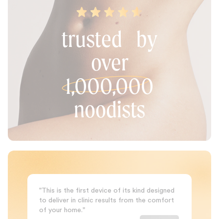
trusted by
over
1,000,000
noodists
"This is the first device of its kind designed
to deliver in clinic results from the comfort
of your home."