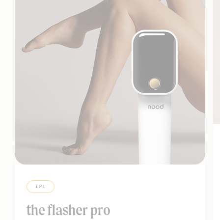
IPL
the flasher pro