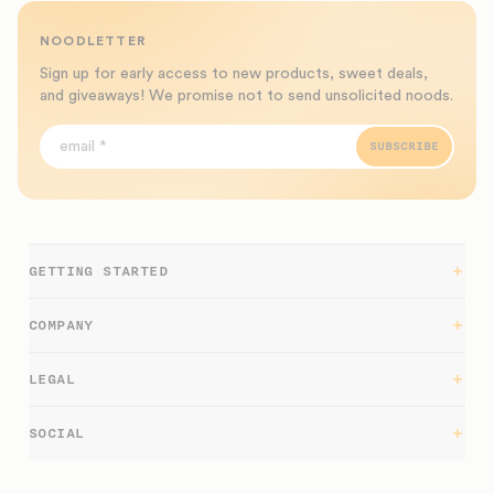
NOODLETTER
Sign up for early access to new products, sweet deals,
and giveaways! We promise not to send unsolicited noods.
SUBSCRIBE
GETTING STARTED
Getting Started
COMPANY
Support
LEGAL
Blog
Returns
SOCIAL
Work at nood
Warranty
Tiktok