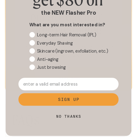
the NEW Flasher Pro
our 90-day hair-
What are you most interested in?
free guarantee
Long-term Hair Removal (IPL)
Everyday Shaving
Try The Flasher 2.0 for 90 days. If you’ve still got hair
Skincare (ingrown, exfoliation, etc.)
to spare, we’ll hook you up with a full refund, no
strings attached.
Anti-aging
Just browsing
LEARN MORE
enter a valid email address
SIGN UP
FAQs
NO THANKS