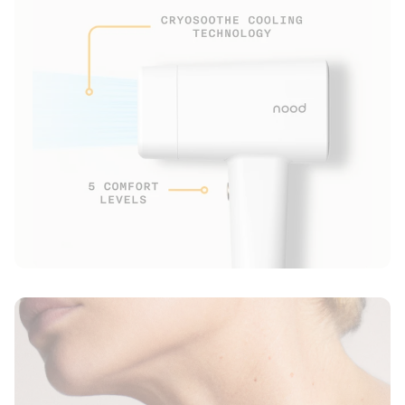
2x Detachable lenses
1x 6’ Long Power Adapter
1x Physical Instruction Manual