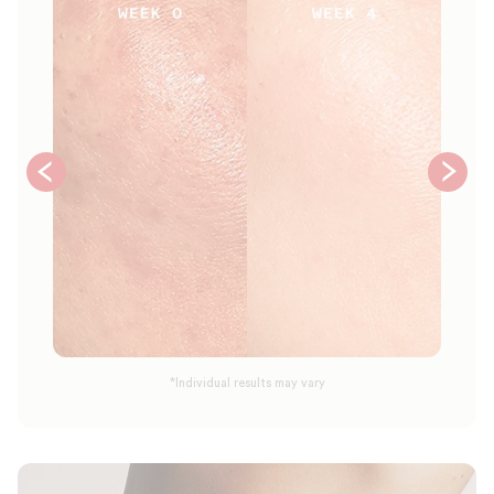
*Individual results may vary