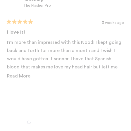
The Flasher Pro
3 weeks ago
Rated
5
I love it!
out
of
I’m more than impressed with this Nood! I kept going
5
stars
back and forth for more than a month and I wish I
would have gotten it sooner. I have that Spanish
blood that makes me love my head hair but left me
with the 5 am shadow on my underarms and down
Read
Read More
under even right after shaving. I was laying in bed and
more
my adult daughter came in and asked me how I got
about
rid of my dark underarms! It’s been 4 weeks and I’m
this
standing taller swimming from not being
review
embarrassed about my bikini line for the first time in
my life. It’s an investment in yourself that it’s virtually