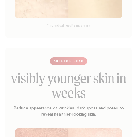
*Individual results may vary
AGELESS LENS
visibly younger skin in
weeks
Reduce appearance of wrinkles, dark spots and pores to
reveal healthier-looking skin.