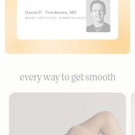
Daniel P. Friedmann, MD
BOARD CERTIFIED DERMATOLOGIST
every way to get smooth