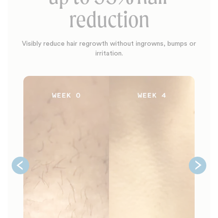
reduction
Visibly reduce hair regrowth without ingrowns, bumps or
irritation.