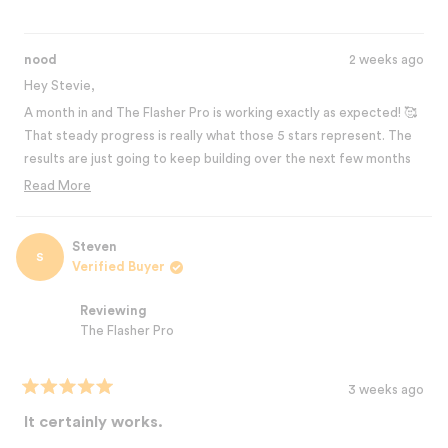
nood
2 weeks ago
Hey Stevie,
A month in and The Flasher Pro is working exactly as expected! 🥰
That steady progress is really what those 5 stars represent. The
results are just going to keep building over the next few months
and you're def going to love it! Thanks for sharing your
Read More
experience! 💛
Read
more
Best,
about
Steven
The Nood Team
S
this
Verified Buyer
review
reply
Reviewing
The Flasher Pro
3 weeks ago
Rated
5
It certainly works.
out