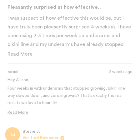
Rated
5
Pleasantly surprised at how effective..
out
of
I was suspect of how effective this would be, but I
5
stars
have truly been pleasantly surprised 4 weeks in. I have
been using 2-3 times per week on underarms and
bikini line and my underarms have already stopped
really growing. Bikini line has slowed waaaay down
Read
Read More
and no ingrowns! I'm actually very shocked at how
more
well it works. I've used on just one leg, but less
about
nood
2 weeks ago
sparingly, to test it out and there's also a noticeable
this
Hey Allison,
difference. I will say, some areas I can do a stronger
Four weeks in with underarms that stopped growing, bikini line
review
way slowed down, and zero ingrowns? That's exactly the real
level than others and, oddly enough, the legs have
results we love to hear! 🤩
hurt the most. I plan to start using for the skin benefit
Testing it on just one leg was genius! That side-by-side
Read More
on my face this week and am excited to see what
comparison really shows how effective it is. And yeah, legs can be
Read
happens!
more
more sensitive for some people, but those results make it totally
about
Stevie J.
worth it.
SJ
this
Verified Reviewer
We're excited for you to try it on your face for the skin benefits