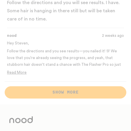
of
Follow the directions and you will see results. I have.
5
stars
Some hair is hanging in there still but will be taken
care of in no time.
nood
2 weeks ago
Hey Steven,
Follow the directions and you see results—you nailed it! 💯 We
love that you're already seeing the progress, and yeah, that
stubborn hair doesn't stand a chance with The Flasher Pro so just
stick to the routine! It'll be taken care of in no time. Thanks for
Read More
the 5-star review! 💛
Read
more
Best,
Loading...
about
SHOW MORE
The Nood Team
this
review
reply