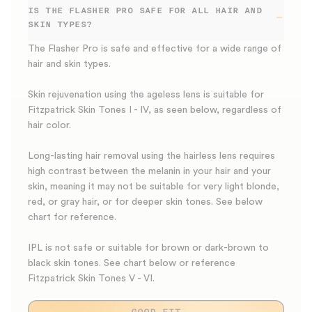
IS THE FLASHER PRO SAFE FOR ALL HAIR AND
SKIN TYPES?
The Flasher Pro is safe and effective for a wide range of
hair and skin types.
Skin rejuvenation using the ageless lens is suitable for
Fitzpatrick Skin Tones I - IV, as seen below, regardless of
hair color.
Long-lasting hair removal using the hairless lens requires
high contrast between the melanin in your hair and your
skin, meaning it may not be suitable for very light blonde,
red, or gray hair, or for deeper skin tones. See below
chart for reference.
IPL is not safe or suitable for brown or dark-brown to
black skin tones. See chart below or reference
Fitzpatrick Skin Tones V - VI.