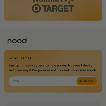
NOODLETTER
Sign up for early access to new products, sweet deals,
and giveaways! We promise not to send unsolicited noods.
SUBSCRIBE