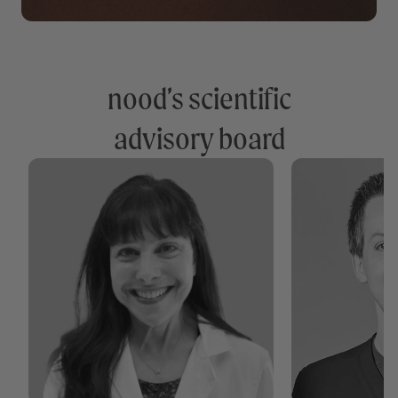
nood’s scientific
advisory board