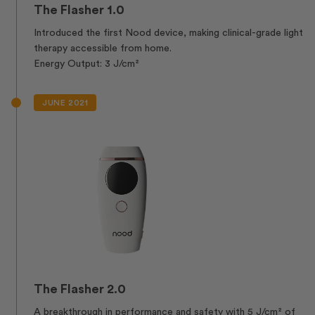
The Flasher 1.0
Introduced the first Nood device, making clinical-grade light
therapy accessible from home.
Energy Output: 3 J/cm²
JUNE 2021
The Flasher 2.0
A breakthrough in performance and safety with 5 J/cm² of