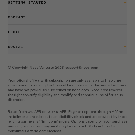
GETTING STARTED
Getting Started
COMPANY
Support
LEGAL
Blog
Returns
SOCIAL
Work at nood
Warranty
Tiktok
Privacy Policy
© Copyright Nood Ventures 2026. support@nood.com
Instagram
Terms of Service
Promotional offers with subscription are only available to first-time
Facebook
subscribers. To qualify for these offers, users must be new subscribers
Warnings & Safety
and have not previously subscribed on
nood.com
.
Nood.com
reserves
the right to verify eligibility and modify or discontinue the offer at its
Accessibility
discretion.
July 2026 Giveaway Rules
Rates from 0% APR or 10-36% APR. Payment options through Affirm
Installments are subject to an eligibility check and are provided by these
lending partners:
affirm.com/lenders
. Options depend on your purchase
amount, and a down payment may be required. State notices to
consumers
affirm.com/licenses