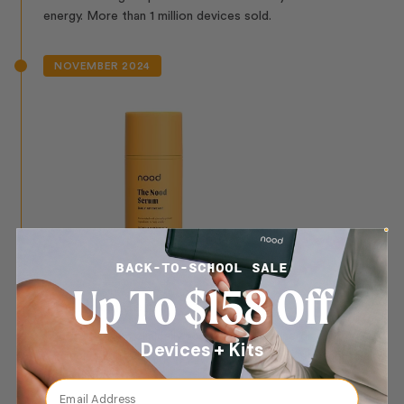
energy. More than 1 million devices sold.
NOVEMBER 2024
BACK-TO-SCHOOL SALE
Up To $158 Off
The Nood Serum
The first serum clinically formulated to synergize with IPL,
Devices + Kits
enhancing light absorption and efficacy for permanent hair
reduction.
Email Address