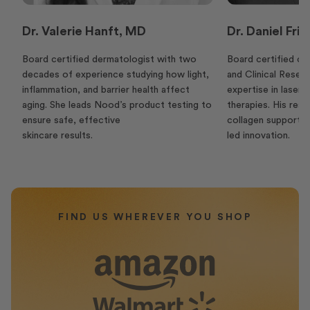
Dr. Valerie Hanft, MD
Dr. Daniel Fr
Board certified dermatologist with two
Board certified c
decades of experience studying how light,
and Clinical Resea
inflammation, and barrier health affect
expertise in laser 
aging. She leads Nood’s product testing to
therapies. His rese
ensure safe, effective
collagen supports
skincare results.
led innovation.
FIND US WHEREVER YOU SHOP