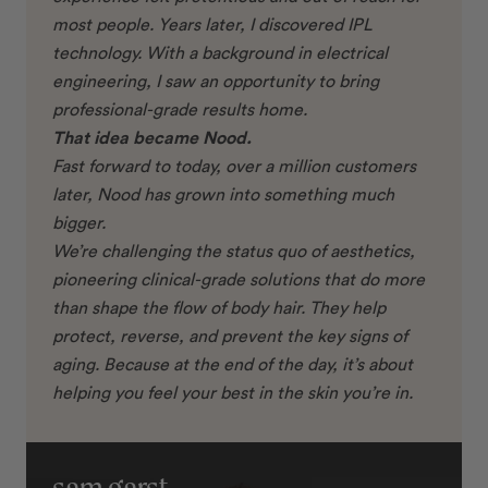
most people. Years later, I discovered IPL
technology. With a background in electrical
engineering, I saw an opportunity to bring
professional-grade results home.
That idea became Nood.
Fast forward to today, over a million customers
later, Nood has grown into something much
bigger.
We’re challenging the status quo of aesthetics,
pioneering clinical-grade solutions that do more
than shape the flow of body hair. They help
protect, reverse, and prevent the key signs of
aging. Because at the end of the day, it’s about
helping you feel your best in the skin you’re in.