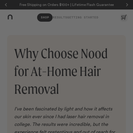
Skip to page content
Skip to footer
Free Shipping on Orders $100+ | Lifetime Flash Guarantee
Car
SHOP
RESULTS
GETTING STARTED
Why Choose Nood
for At-Home Hair
Removal
I’ve been fascinated by light and how it affects
our skin ever since I had laser hair removal in
college. The results were incredible, but the
experience felt pretentious and out of reach for