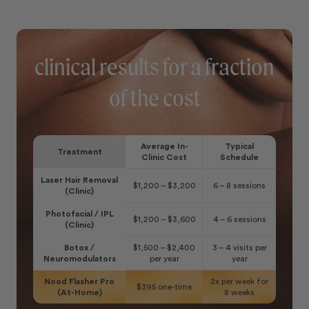
clinical results for a fraction
of the cost
Average In-
Typical
Treatment
Clinic Cost
Schedule
Laser Hair Removal
$1,200 – $3,200
6 – 8 sessions
(Clinic)
Photofacial / IPL
$1,200 – $3,600
4 – 6 sessions
(Clinic)
Botox /
$1,500 – $2,400
3 – 4 visits per
Neuromodulators
per year
year
Nood Flasher Pro
2x per week for
$395 one-time
(At-Home)
8 weeks