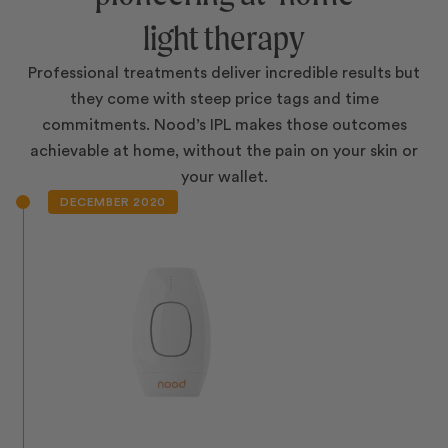
light therapy
Professional treatments deliver incredible results but
they come with steep price tags and time
commitments. Nood’s IPL makes those outcomes
achievable at home, without the pain on your skin or
your wallet.
DECEMBER 2020