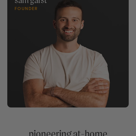
sam garst
FOUNDER
pioneering at-home