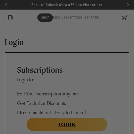
Skip to page content
Skip to footer
Back-to-School:
$100 off The Flasher Pro
Car
SHOP
RESULTS
GETTING STARTED
Login
Subscriptions
Login to:
Edit Your Subscription Anytime
Get Exclusive Discounts
No Commitment - Easy to Cancel
LOGIN