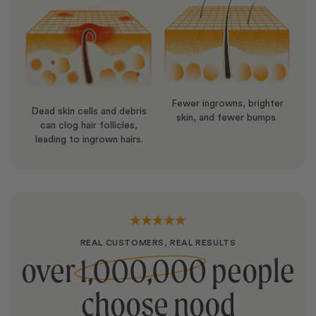
Pentylene Glycol, Butylene Glycol, Microcrystalline
Cellulose, Dimethicone, Bisabolol, C12-20 Alkyl
Glucoside, Xylityl Sesquicaprylate, Anhydroxylitol,
Cellulose Gum, Potassium Hydroxide, Lecithin,
Ceramide NP, Dipropylene Glycol, Hydrogenated
Lecithin, Glucose, Glyceryl Stearate, Ceramide AP,
Fewer ingrowns, brighter
Dead skin cells and debris
Ceramide NG, Cholesterol, Ceramide AG, Sodium
skin, and fewer bumps.
can clog hair follicles,
Metabisulfite, Ceramide EOP, Phenoxyethanol,
leading to ingrown hairs.
Potassium Sorbate
REAL CUSTOMERS, REAL RESULTS
over
1,000,000
people
choose nood