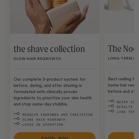
The Nood
the shave collection
LONG TERM HA
SLOW HAIR REGROWTH
Best-selling Pr
Our complete 3-product system for
home hair remo
before, during, and after shaving is
before and after
formulated with clinically proven
ingredients to prioritize your skin health
QUICK 10-
and stop same-day stubble.
RESULTS I
LONG TERM
REDUCES INGROWNS AND IRRITATION
SLOWS HAIR REGROWTH
LOCKS IN HYDRATION
SHOP NOW
S