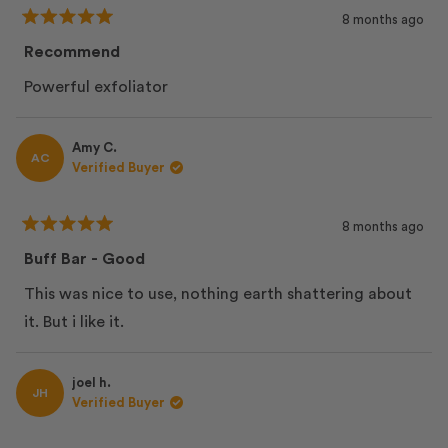
8 months ago
Rated
5
Recommend
out
of
Powerful exfoliator
5
stars
Amy C.
AC
Verified Buyer
8 months ago
Rated
5
Buff Bar - Good
out
of
This was nice to use, nothing earth shattering about
5
stars
it. But i like it.
joel h.
JH
Verified Buyer