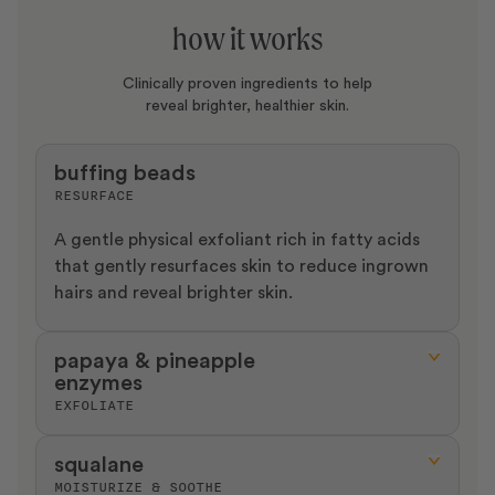
how it works
Clinically proven ingredients to help
reveal brighter, healthier skin.
buffing beads
RESURFACE
A gentle physical exfoliant rich in fatty acids
that gently resurfaces skin to reduce ingrown
hairs and reveal brighter skin.
papaya & pineapple
enzymes
EXFOLIATE
Gentle enzymatic exfoliants that help remove
squalane
dead cells, reducing keratosis pilaris and
MOISTURIZE & SOOTHE