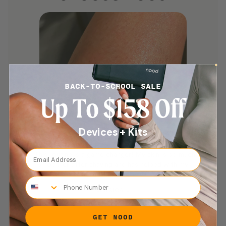
BACK-TO-SCHOOL SALE
Up To $158 Off
Devices + Kits
Email Address
“This routine is a game changer! My skin is so much
smoother after shaving and has helped with my
confidence.”
Phone Number
JESSICA J
GET NOOD