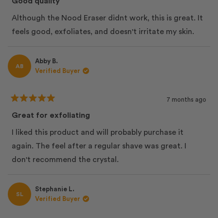
Good quality
out
of
Although the Nood Eraser didnt work, this is great. It
5
stars
feels good, exfoliates, and doesn't irritate my skin.
Abby B.
AB
Verified Buyer
7 months ago
Rated
5
Great for exfoliating
out
of
I liked this product and will probably purchase it
5
stars
again. The feel after a regular shave was great. I
don't recommend the crystal.
Stephanie L.
SL
Verified Buyer