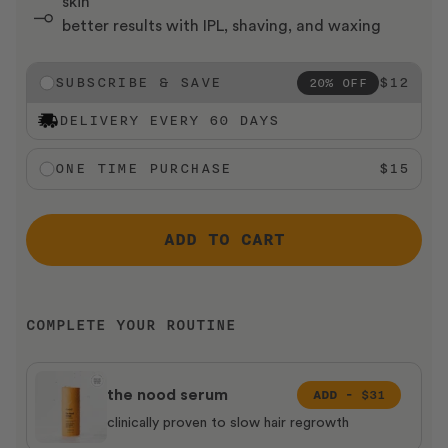
skin
better results with IPL, shaving, and waxing
SUBSCRIBE & SAVE
$12
20% OFF
DELIVERY EVERY 60 DAYS
ONE TIME PURCHASE
$15
ADD TO CART
COMPLETE YOUR ROUTINE
ADD -
$31
the nood serum
clinically proven to slow hair regrowth