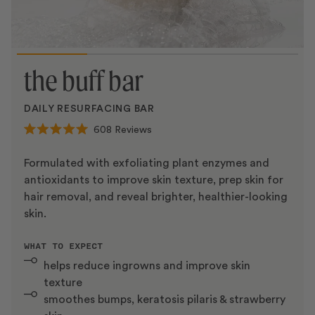
the buff bar
DAILY RESURFACING BAR
608
Reviews
Rated
5.0
out
Formulated with exfoliating plant enzymes and
of
antioxidants to improve skin texture, prep skin for
5
stars
hair removal, and reveal brighter, healthier-looking
skin.
WHAT TO EXPECT
helps reduce ingrowns and improve skin
texture
smoothes bumps, keratosis pilaris & strawberry