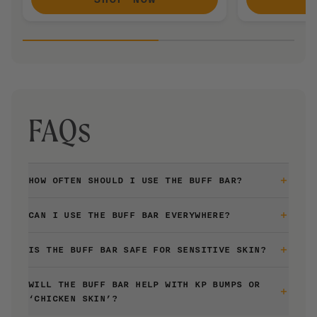
FAQs
HOW OFTEN SHOULD I USE THE BUFF BAR?
The Buff Bar is gentle enough to be used daily or every
CAN I USE THE BUFF BAR EVERYWHERE?
time you shower.
The Buff Bar is great for legs, arms, back, chest, booty,
IS THE BUFF BAR SAFE FOR SENSITIVE SKIN?
pits and more. We recommend avoiding your face and
other sensitive areas.
Yes, The Buff Bar is formulated to be gentle enough for
WILL THE BUFF BAR HELP WITH KP BUMPS OR
sensitive skin. It is fragrance-free, soap-free, and non-
‘CHICKEN SKIN’?
drying to skin.