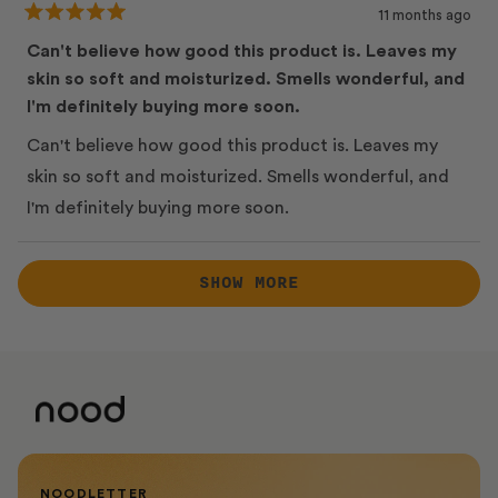
11 months ago
Rated
5
Can't believe how good this product is. Leaves my
out
skin so soft and moisturized. Smells wonderful, and
of
5
I'm definitely buying more soon.
stars
Can't believe how good this product is. Leaves my
skin so soft and moisturized. Smells wonderful, and
I'm definitely buying more soon.
Loading...
SHOW MORE
NOODLETTER